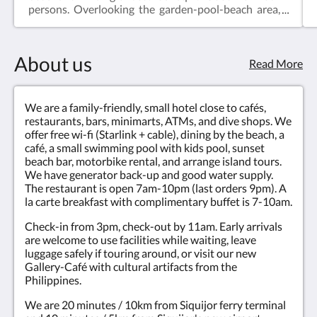
persons. Overlooking the garden-pool-beach area,
from private terrace. Quiet split air-con. Wi-Fi. Flat-
screen cable TV. Small fridge. Safety box. Bathroom
with hot/cold shower. Check-in from 3pm, check-
About us
out by 11am. Non-smoking.
Read More
We are a family-friendly, small hotel close to cafés,
restaurants, bars, minimarts, ATMs, and dive shops. We
offer free wi-fi (Starlink + cable), dining by the beach, a
café, a small swimming pool with kids pool, sunset
beach bar, motorbike rental, and arrange island tours.
We have generator back-up and good water supply.
The restaurant is open 7am-10pm (last orders 9pm). A
la carte breakfast with complimentary buffet is 7-10am.
Check-in from 3pm, check-out by 11am. Early arrivals
are welcome to use facilities while waiting, leave
luggage safely if touring around, or visit our new
Gallery-Café with cultural artifacts from the
Philippines.
We are 20 minutes / 10km from Siquijor ferry terminal