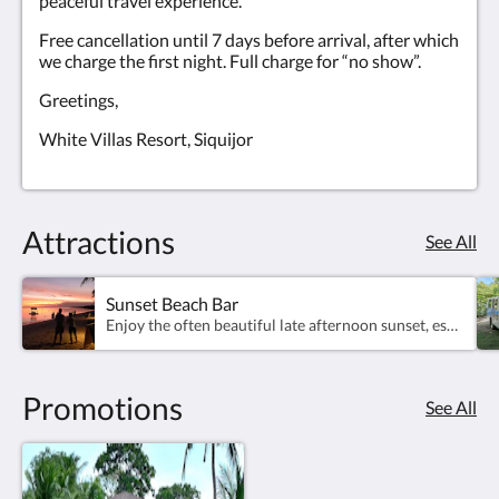
peaceful travel experience.
Free cancellation until 7 days before arrival, after which
we charge the first night. Full charge for “no show”.
Greetings,
White Villas Resort, Siquijor
Attractions
See All
Sunset Beach Bar
Enjoy the often beautiful late afternoon sunset, especially around December-May, with beach bar happy hours from 4pm....
Promotions
See All