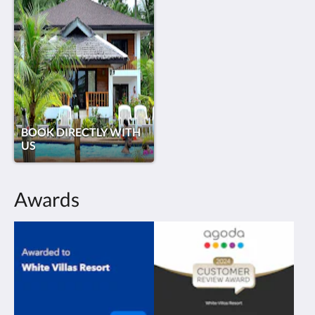
BOOK DIRECTLY WITH
US
Awards