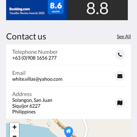
Contact us
See All
Telephone Number
+63 (0)908 1656 277
Email
white.villas@yahoo.com
Address
Solangon, San Juan
Siquijor 6227
Philippines
+
−