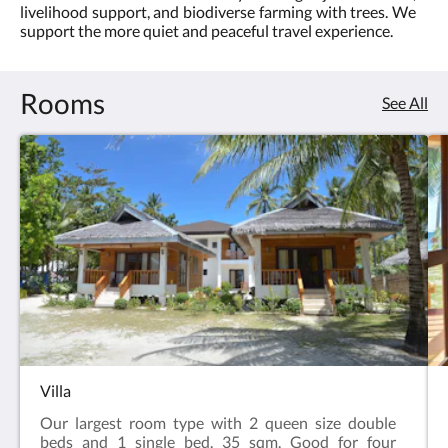
livelihood support, and biodiverse farming with trees. We
3.0
support the more quiet and peaceful travel experience.
Rooms
See All
Villa
Our largest room type with 2 queen size double
beds and 1 single bed. 35 sqm. Good for four