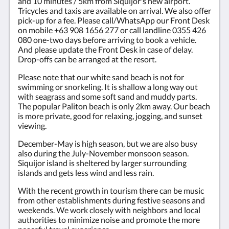
and 10 minutes / 5km from Siquijor's new airport.
Tricycles and taxis are available on arrival. We also offer
pick-up for a fee. Please call/WhatsApp our Front Desk
on mobile +63 908 1656 277 or call landline 0355 426
080 one-two days before arriving to book a vehicle.
And please update the Front Desk in case of delay.
Drop-offs can be arranged at the resort.
Please note that our white sand beach is not for
swimming or snorkeling. It is shallow a long way out
with seagrass and some soft sand and muddy parts.
The popular Paliton beach is only 2km away. Our beach
is more private, good for relaxing, jogging, and sunset
viewing.
December-May is high season, but we are also busy
also during the July-November monsoon season.
Siquijor island is sheltered by larger surrounding
islands and gets less wind and less rain.
With the recent growth in tourism there can be music
from other establishments during festive seasons and
weekends. We work closely with neighbors and local
authorities to minimize noise and promote the more