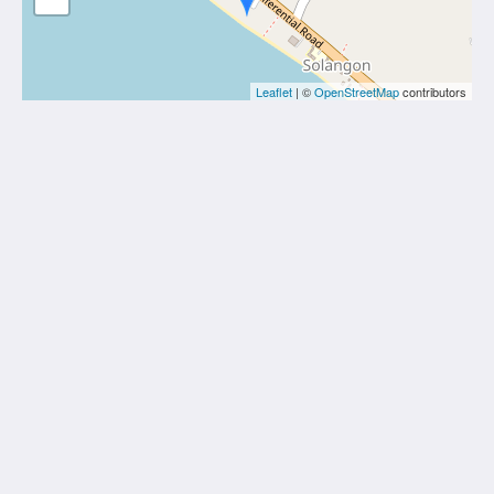
Leaflet
| ©
OpenStreetMap
contributors
White Villas Resort
Solangon, San Juan
Siquijor 6227
Philippines
+63 (0)908 1656 277
white.villas@yahoo.com
Social Media